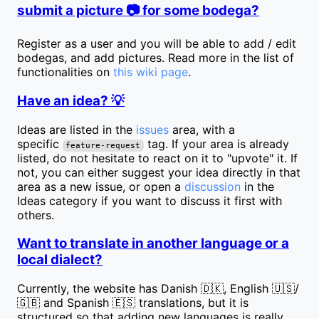
submit a picture 📷 for some bodega?
Register as a user and you will be able to add / edit
bodegas, and add pictures. Read more in the list of
functionalities on
this wiki page
.
Have an idea? 💡
Ideas are listed in the
issues
area, with a
specific
tag. If your area is already
feature-request
listed, do not hesitate to react on it to "upvote" it. If
not, you can either suggest your idea directly in that
area as a new issue, or open a
discussion
in the
Ideas category if you want to discuss it first with
others.
Want to translate in another language or a
local dialect?
Currently, the website has Danish 🇩🇰, English 🇺🇸/
🇬🇧 and Spanish 🇪🇸 translations, but it is
structured so that adding new languages is really