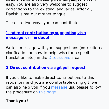
easy. You are also very welcome to suggest
corrections to the existing languages. After all,
Danish is not our mother tongue.
There are two ways you can contribute:
1. Indirect contribution by suggesting via a
message, or if in doubt
Write a message with your suggestions (corrections,
clarification on how to help, wish for a specific
translation, etc.) in the
Discussions
area.
2. Direct contribution via a git pull request
If you'd like to make direct contributions to this
repository and you are comfortable using git (we
can also help you if you
message
us), please follow
the procedure on
this page
Thank you !