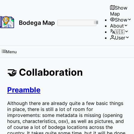
Show
Map
Show
Bodega Map
About
No
🇺🇸
results
User
found
Menu
🤝 Collaboration
Preamble
Although there are already quite a few basic things
in place, there is still a lot of room for
improvements: some metadata is missing (opening
hours, characteristics, osv), as well as pictures, and
of course a lot of bodega locations across the
country. It takes quite some time, but it will be done