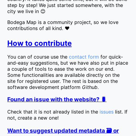
step by step! We just started somewhere, with the
city we live in 😊
Bodega Map is a community project, so we love
contributions of all kind. ❤️
How to contribute
You can of course use the
contact form
for quick-
and-easy suggestions, but we have also put in place
a couple of tools to ease the work on our end.
Some functionalities are available directly on the
site for registered user. The rest is based on the
software development platform
Github
.
Found an issue with the website? 🐛
Check that it is not already listed in the
issues
list. If
not, create a new one!
Want to suggest updated metadata 🗃️ or