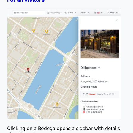
Clicking on a Bodega opens a sidebar with details