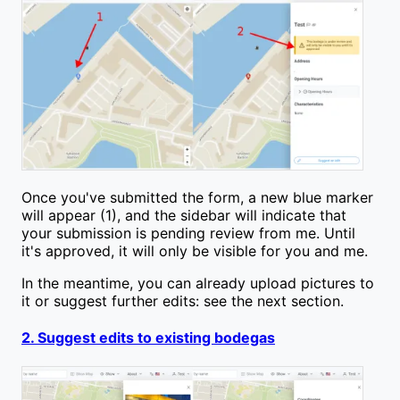
Once you've submitted the form, a new blue marker
will appear (1), and the sidebar will indicate that
your submission is pending review from me. Until
it's approved, it will only be visible for you and me.
In the meantime, you can already upload pictures to
it or suggest further edits: see the next section.
2. Suggest edits to existing bodegas