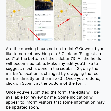
Are the opening hours not up to date? Or would you
like to correct anything else? Click on "Suggest an
edit" at the bottom of the sidebar (1). All the fields
will become editable. Make any edit you'd like to
suggest: most is done in the sidebar (2), only the
marker's location is changed by dragging the red
marker directly on the map (3). Once you're done,
click on Submit at the bottom of the form.
Once you've submitted the form, the edits will be
available for review by me. Some indication will
appear to inform visitors that some information may
be updated soon.