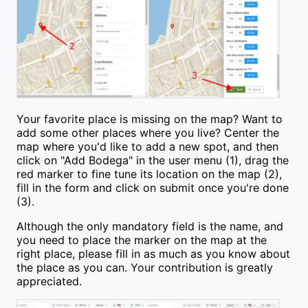
Your favorite place is missing on the map? Want to
add some other places where you live? Center the
map where you'd like to add a new spot, and then
click on "Add Bodega" in the user menu (1), drag the
red marker to fine tune its location on the map (2),
fill in the form and click on submit once you're done
(3).
Although the only mandatory field is the name, and
you need to place the marker on the map at the
right place, please fill in as much as you know about
the place as you can. Your contribution is greatly
appreciated.