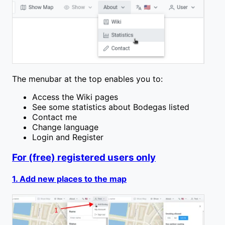
The menubar at the top enables you to:
Access the Wiki pages
See some statistics about Bodegas listed
Contact me
Change language
Login and Register
For (free) registered users only
1. Add new places to the map