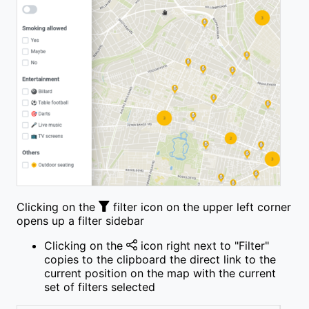
Clicking on the
filter icon on the upper left corner
opens up a filter sidebar
Clicking on the
icon right next to "Filter"
copies to the clipboard the direct link to the
current position on the map with the current
set of filters selected