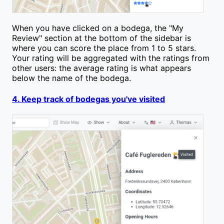
When you have clicked on a bodega, the "My
Review" section at the bottom of the sidebar is
where you can score the place from 1 to 5 stars.
Your rating will be aggregated with the ratings from
other users: the average rating is what appears
below the name of the bodega.
4. Keep track of bodegas you've visited