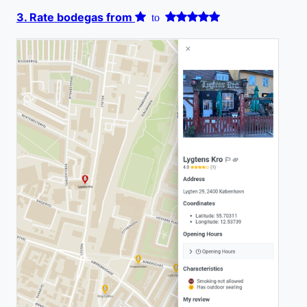
3. Rate bodegas from
to