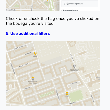
Check or uncheck the flag once you've clicked on
the bodega you're visited
5. Use additional filters