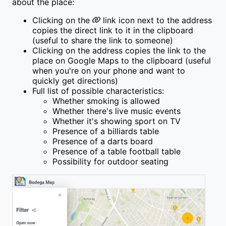
about the place:
Clicking on the
link icon next to the address
copies the direct link to it in the clipboard
(useful to share the link to someone)
Clicking on the address copies the link to the
place on Google Maps to the clipboard (useful
when you're on your phone and want to
quickly get directions)
Full list of possible characteristics:
Whether smoking is allowed
Whether there's live music events
Whether it's showing sport on TV
Presence of a billiards table
Presence of a darts board
Presence of a table football table
Possibility for outdoor seating