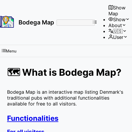
Show
Map
Show
Bodega Map
About
No
🇺🇸
results
User
found
Menu
🗺 What is Bodega Map?
Bodega Map is an interactive map listing Denmark's
traditional pubs with additional functionalities
available for free to all visitors.
Functionalities
For all visitors