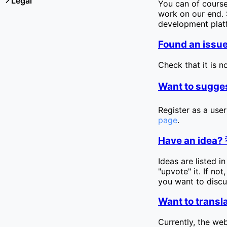
Legal
You can of cours
work on our end. S
development pla
Found an issue
Check that it is n
Want to sugges
Register as a user
page
.
Have an idea? 
Ideas are listed i
"upvote" it. If no
you want to discus
Want to transla
Currently, the web