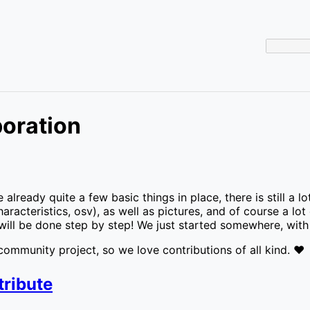
boration
 already quite a few basic things in place, there is still 
aracteristics, osv), as well as pictures, and of course a lot
will be done step by step! We just started somewhere, with 
ommunity project, so we love contributions of all kind. ❤️
tribute