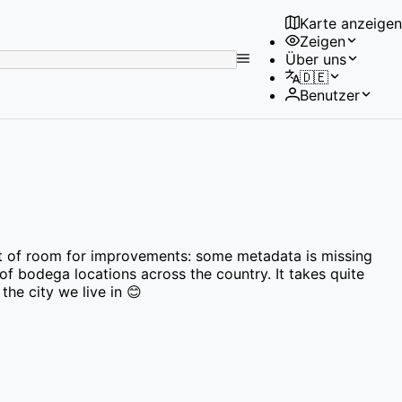
Karte anzeigen
Zeigen
No
Über uns
results
🇩🇪
found
Benutzer
a lot of room for improvements: some metadata is missing
 of bodega locations across the country. It takes quite
the city we live in 😊