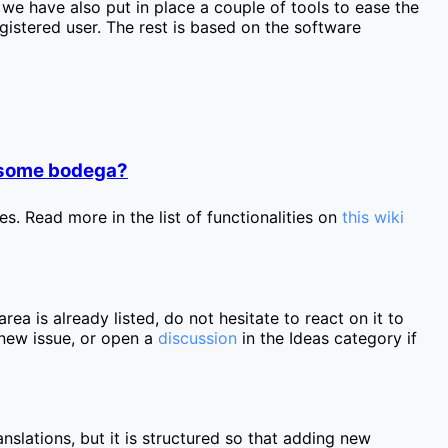
we have also put in place a couple of tools to ease the
egistered user. The rest is based on the software
r some bodega?
s. Read more in the list of functionalities on
this wiki
area is already listed, do not hesitate to react on it to
a new issue, or open a
discussion
in the Ideas category if
nslations, but it is structured so that adding new