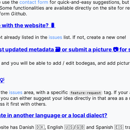
e use the
contact form
for quick-and-easy suggestions, but 
ome functionalities are available directly on the site for r
tform
Github
.
 with the website? 🐛
ot already listed in the
issues
list. If not, create a new one!
t updated metadata 🗃️ or submit a picture 📷 fo
 and you will be able to add / edit bodegas, and add picture
💡
n the
issues
area, with a specific
tag. If your 
feature-request
t, you can either suggest your idea directly in that area as 
s it first with others.
te in another language or a local dialect?
site has Danish 🇩🇰, English 🇺🇸/🇬🇧 and Spanish 🇪🇸 tra