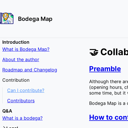
Bodega Map
Introduction
What is Bodega Map?
🤝 Colla
About the author
Preamble
Roadmap and Changelog
Contribution
Although there are
(opening hours, ch
Can I contribute?
some time, but it 
Contributors
Bodega Map is a c
Q&A
How to con
What is a bodega?