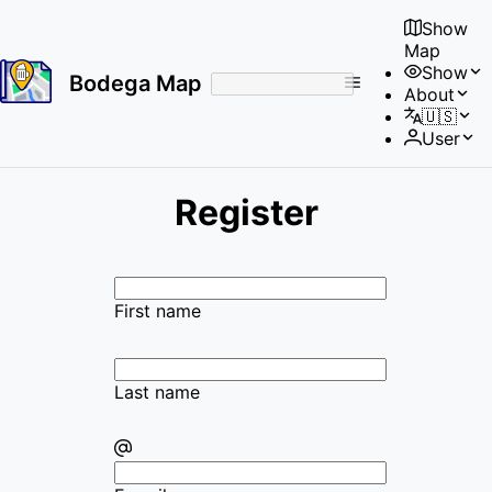
Show
Map
Show
Bodega Map
About
No
🇺🇸
results
User
found
Register
First name
Last name