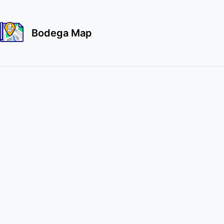
Bodega Map