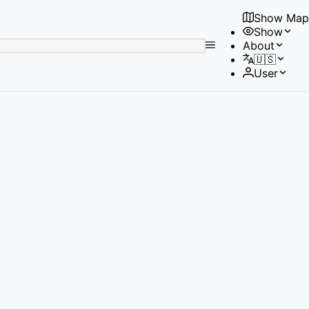
Show Map
Show
No
About
results
🇺🇸
found
User