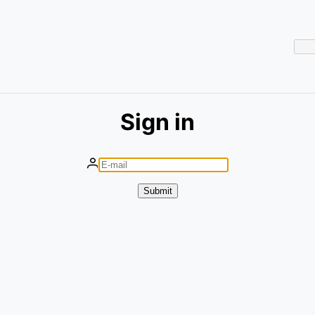
Sign in
Submit