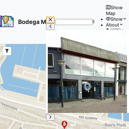
Show
Map
Show
Bodega Map
About
No
🇺🇸
results
User
found