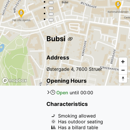
Bubsi
Address
Østergade 4, 7600 Struer
Opening Hours
Open
until
00:00
Characteristics
🚬
Smoking allowed
🌞
Has outdoor seating
🎱
Has a billard table