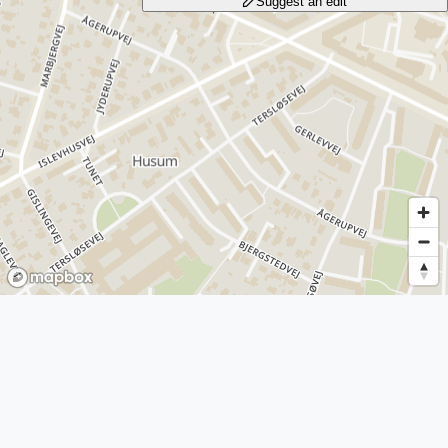
Suggest an edit