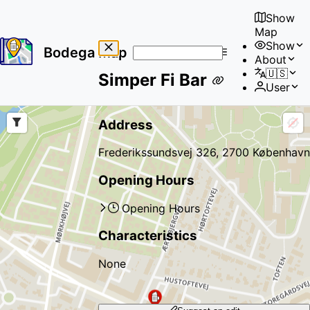
Show
Map
Show
Bodega Map
About
No
🇺🇸
Simper Fi Bar
results
User
found
Address
Frederikssundsvej 326, 2700 København
Opening Hours
Opening Hours
Characteristics
None