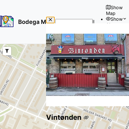
Show
Map
Show
Bodega Map
About
No
🇺🇸
results
User
found
Vintønden