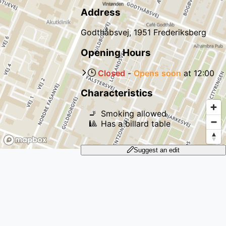
Address
Godthåbsvej, 1951 Frederiksberg
Opening Hours
Closed
-
Opens
soon
at
12:00
Characteristics
🚬
Smoking allowed
🎱
Has a billard table
Suggest an edit