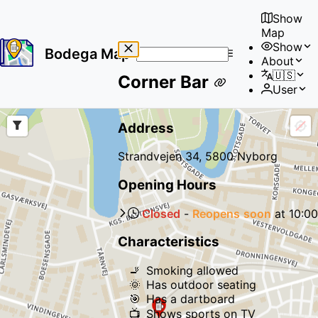
Show
Map
Show
Bodega Map
About
No
🇺🇸
Corner Bar
results
User
found
Address
Strandvejen 34, 5800 Nyborg
Opening Hours
Closed
-
Reopens
soon
at
10:00
Characteristics
🚬
Smoking allowed
🌞
Has outdoor seating
🎯
Has a dartboard
📺
Shows sports on TV