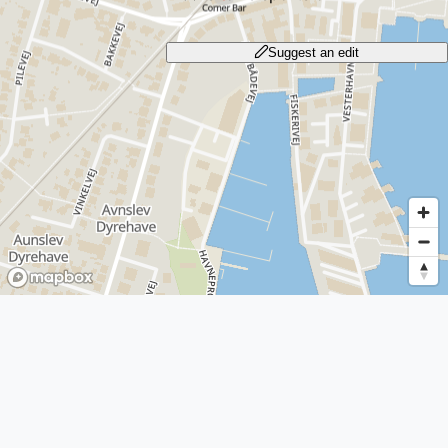
Suggest an edit