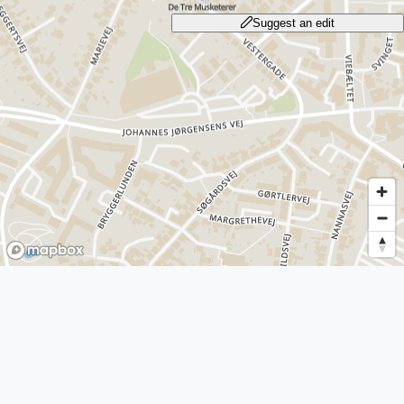
Suggest an edit