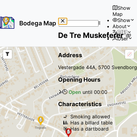
Show
Map
Show
Bodega Map
About
No
🇺🇸
De Tre Musketerer
results
User
found
Address
Vestergade 44A, 5700 Svendborg
Opening Hours
Open
until
00:00
Characteristics
🚬
Smoking allowed
🎱
Has a billard table
🎯
Has a dartboard