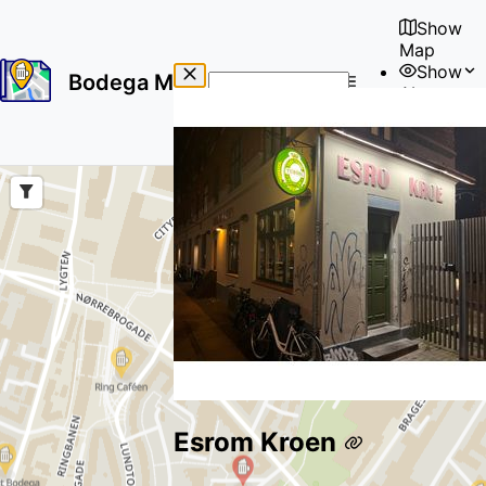
Show
Map
Show
Bodega Map
About
No
🇺🇸
results
User
found
Esrom Kroen