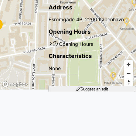
Address
Esromgade 4B, 2200 København
Opening Hours
Opening Hours
Characteristics
None
Suggest an edit