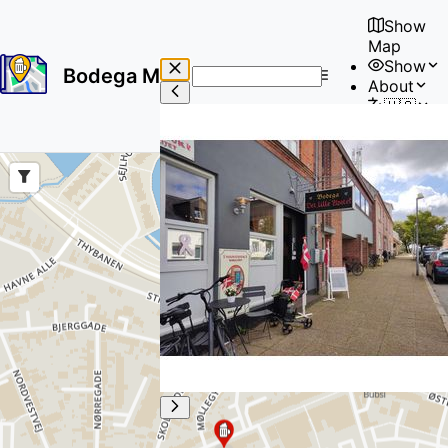
Show
Map
Show
Bodega Map
About
No
🇺🇸
results
User
found