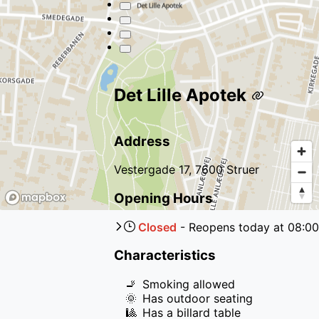
Det Lille Apotek
Address
Vestergade 17, 7600 Struer
Opening Hours
Closed
-
Reopens
today
at
08:00
Characteristics
🚬
Smoking allowed
🌞
Has outdoor seating
🎱
Has a billard table