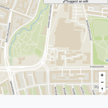
Suggest an edit