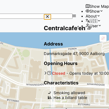
Show Map
Show
No
About
results
🇺🇸
found
User
Centralcafe’en
Address
Danmarksgade 47, 9000 Aalborg
Opening Hours
Closed
-
Opens
today
at
10:00
Characteristics
🚬
Smoking allowed
🎱
Has a billard table