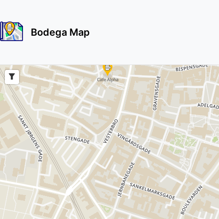
Bodega Map