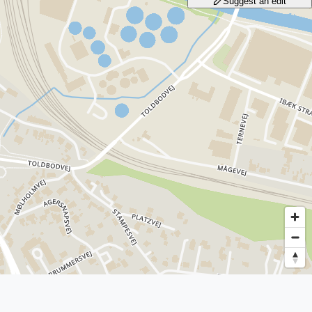
Suggest an edit