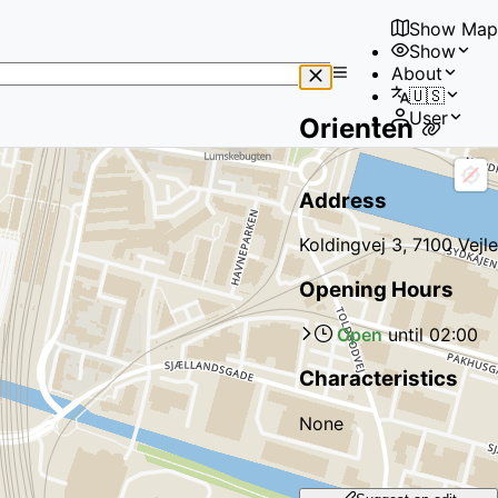
Show Map
Show
No
About
results
🇺🇸
found
User
Orienten
Address
Koldingvej 3, 7100 Vejle
Opening Hours
Open
until
02:00
Characteristics
None