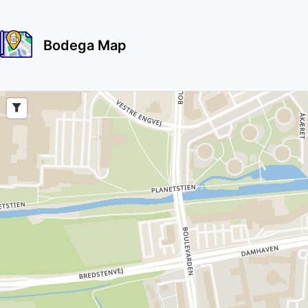
Bodega Map