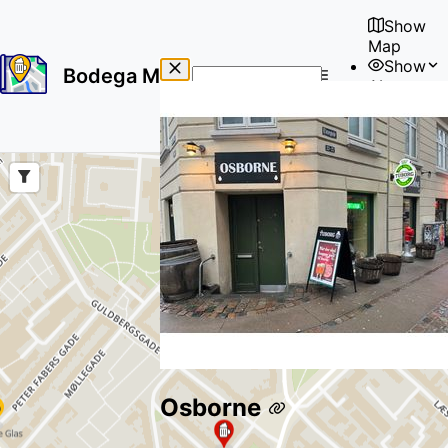
Show
Map
Show
Bodega Map
About
No
🇺🇸
results
User
found
Osborne