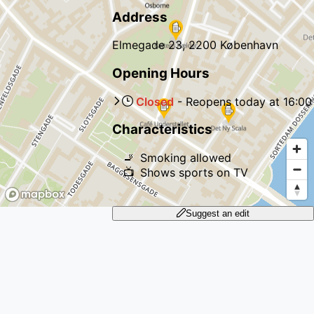
Address
Elmegade 23, 2200 København
Opening Hours
Closed
-
Reopens
today
at
16:00
Characteristics
🚬
Smoking allowed
📺
Shows sports on TV
Suggest an edit