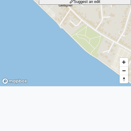
Suggest an edit