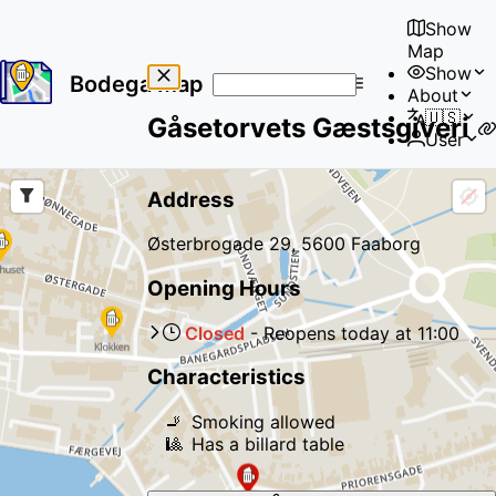
Show
Map
Show
Bodega Map
About
No
🇺🇸
Gåsetorvets Gæstsgiveri
results
User
found
Address
Østerbrogade 29, 5600 Faaborg
Opening Hours
Closed
-
Reopens
today
at
11:00
Characteristics
🚬
Smoking allowed
🎱
Has a billard table