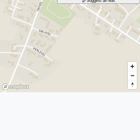
Suggest an edit