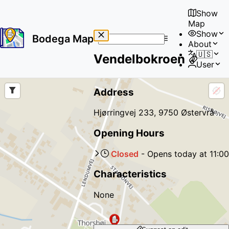
Show
Map
Show
Bodega Map
About
No
🇺🇸
Vendelbokroen
results
User
found
Address
Hjørringvej 233, 9750 Østervrå
Opening Hours
Closed
-
Opens
today
at
11:00
Characteristics
None