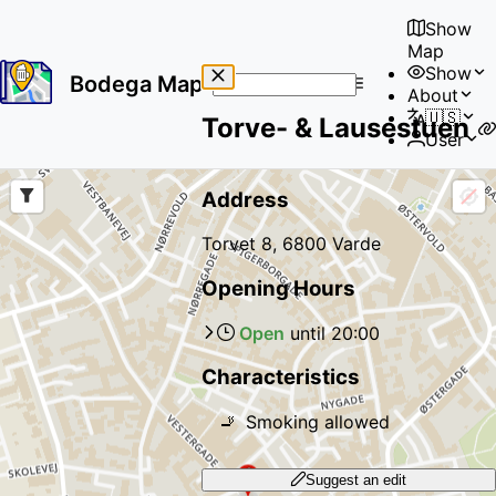
Show
Map
Show
Bodega Map
About
No
🇺🇸
Torve- & Lausestuen
results
User
found
Address
Torvet 8, 6800 Varde
Opening Hours
Open
until
20:00
Characteristics
🚬
Smoking allowed
Suggest an edit