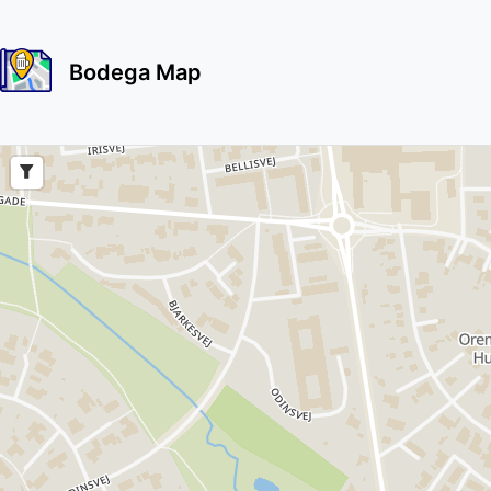
Bodega Map