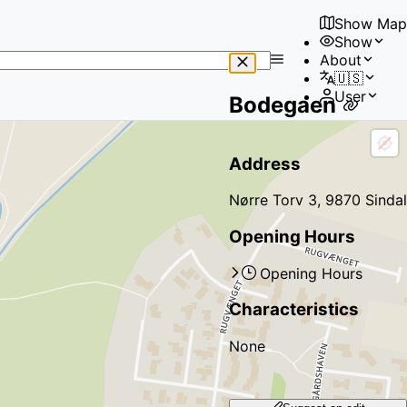
Show Map
Show
No
About
results
🇺🇸
found
User
Bodegaen
Address
Nørre Torv 3, 9870 Sindal
Opening Hours
Opening Hours
Characteristics
None