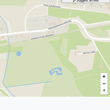
Suggest an edit