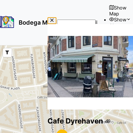
Show
Map
Show
Bodega Map
About
No
🇺🇸
results
User
found
Cafe Dyrehaven