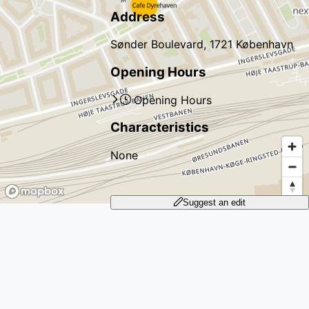
Address
Sønder Boulevard, 1721 København
Opening Hours
Opening Hours
Characteristics
None
Suggest an edit