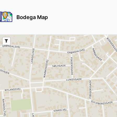
Bodega Map