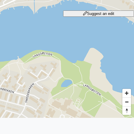
Suggest an edit