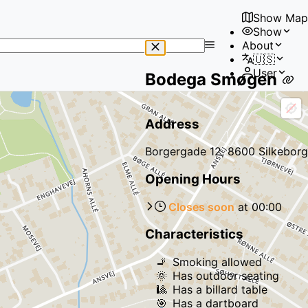
Show Map
Show
No
About
results
🇺🇸
found
User
Bodega Smøgen
Address
Borgergade 12, 8600 Silkeborg
Opening Hours
Closes soon
at
00:00
Characteristics
🚬
Smoking allowed
🌞
Has outdoor seating
🎱
Has a billard table
🎯
Has a dartboard