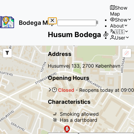
Show
Map
Show
Bodega Map
About
No
🇺🇸
Husum Bodega
results
User
found
Address
Husumvej 133, 2700 København
Opening Hours
Closed
-
Reopens
today
at
09:00
Characteristics
🚬
Smoking allowed
🎯
Has a dartboard