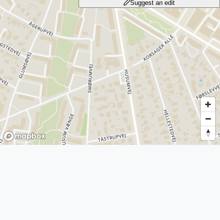
Suggest an edit