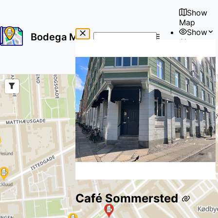
Show
Map
Show
Bodega Map
About
No
🇺🇸
results
User
found
Café Sommersted