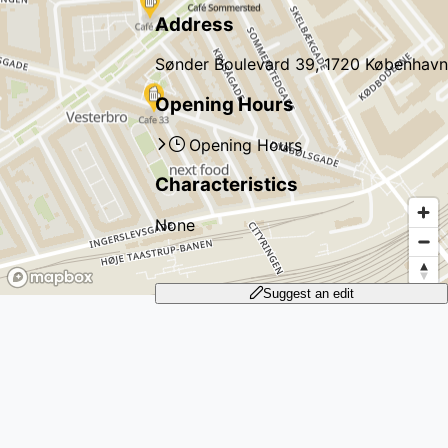
Address
Sønder Boulevard 39, 1720 København
Opening Hours
Opening Hours
Characteristics
None
Suggest an edit