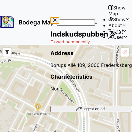
Show
Map
Show
Bodega Map
About
No
🇺🇸
Indskudspubben
results
User
found
Closed permanently
Address
Borups Allé 109, 2000 Frederiksberg
Characteristics
None
Suggest an edit