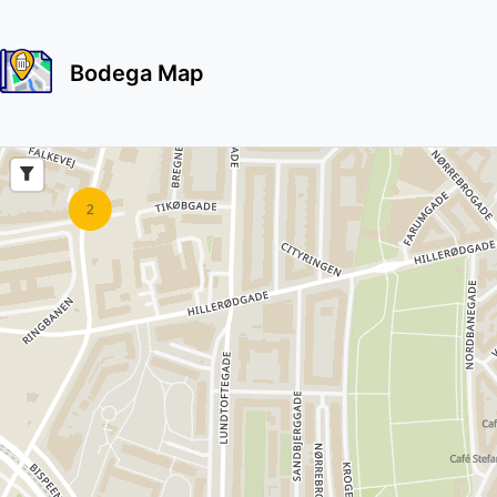
Bodega Map