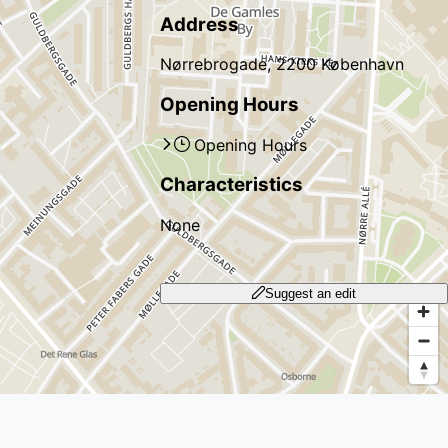
Address
Nørrebrogade, 2200 København
Opening Hours
Opening Hours
Characteristics
None
Suggest an edit