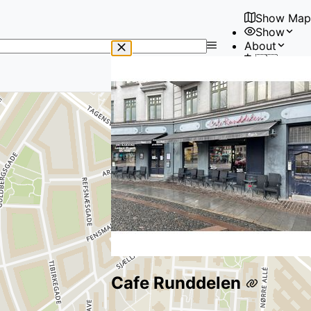
Show Map
Show
No
About
results
🇺🇸
found
User
Cafe Runddelen