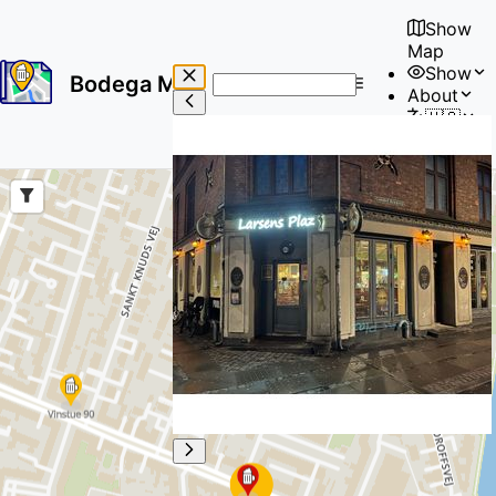
Show
Map
Show
Bodega Map
About
No
🇺🇸
results
User
found