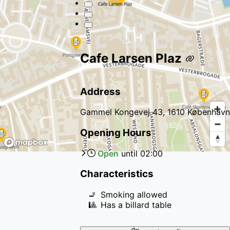
Cafe Larsen Plaz
Address
Gammel Kongevej 43, 1610 København
Opening Hours
Open
until
02:00
Characteristics
🚬
Smoking allowed
🎱
Has a billard table