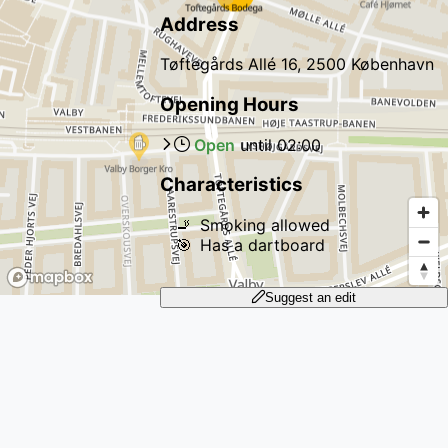
Address
Tøftegårds Allé 16, 2500 København
Opening Hours
Open
until
02:00
Characteristics
🚬
Smoking allowed
🎯
Has a dartboard
Suggest an edit