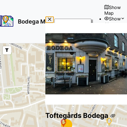
Show
Map
Show
Bodega Map
About
No
🇺🇸
results
User
found
Toftegårds Bodega