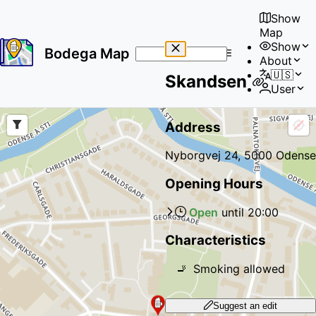
Show
Map
Show
Bodega Map
About
No
🇺🇸
Skandsen
results
User
found
Address
Nyborgvej 24, 5000 Odense
Opening Hours
Open
until
20:00
Characteristics
🚬
Smoking allowed
Suggest an edit