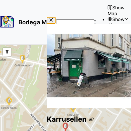
Show
Map
Show
Bodega Map
About
No
🇺🇸
results
User
found
Karrusellen