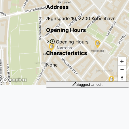
Address
Ægirsgade 10, 2200 København
Opening Hours
Opening Hours
Characteristics
None
Suggest an edit