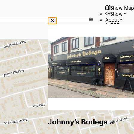
Show Map
Show
No
About
results
🇺🇸
found
User
Johnny’s Bodega