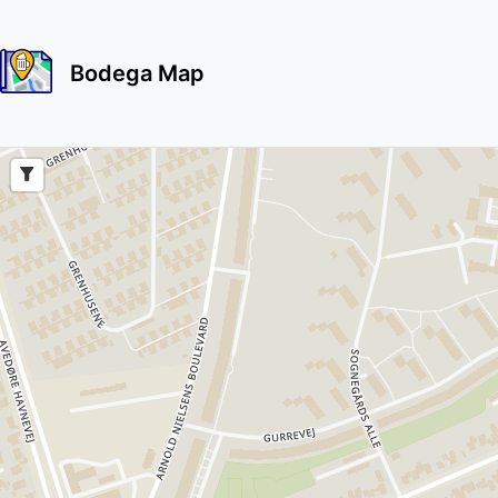
Bodega Map