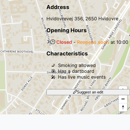
Address
Hvidovrevej 356, 2650 Hvidovre
Opening Hours
Closed
-
Reopens
soon
at
10:00
Characteristics
🚬
Smoking allowed
🎯
Has a dartboard
🎤
Has live music events
Suggest an edit