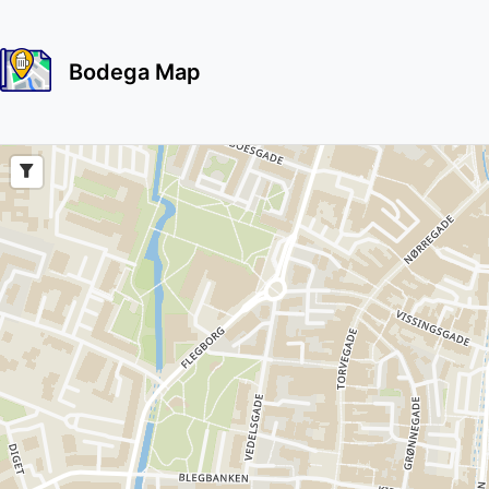
Bodega Map