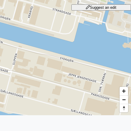
Suggest an edit