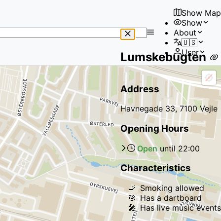
Show Map
Show
No
About
results
🇺🇸
found
User
Lumskebugten
Address
Havnegade 33, 7100 Vejle
Opening Hours
Open
until
22:00
Characteristics
🚬
Smoking allowed
🎯
Has a dartboard
🎤
Has live music events