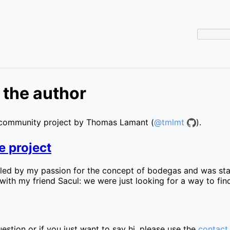
 the author
community project by Thomas Lamant (
@tmlmt
).
e project
ueled by my passion for the concept of bodegas and was star
ly with my friend Sacul: we were just looking for a way to 
estion or if you just want to say hi, please use the
contact