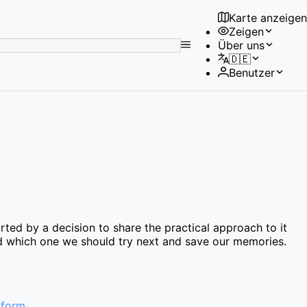
Karte anzeigen
Zeigen
No
Über uns
results
🇩🇪
found
Benutzer
ted by a decision to share the practical approach to it
find which one we should try next and save our memories.
 form