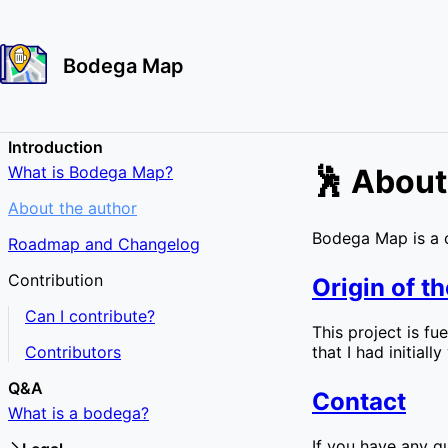
Bodega Map
Introduction
What is Bodega Map?
🕺 About
About the author
Bodega Map is a 
Roadmap and Changelog
Contribution
Origin of th
Can I contribute?
This project is f
Contributors
that I had initial
Q&A
Contact
What is a bodega?
If you have any qu